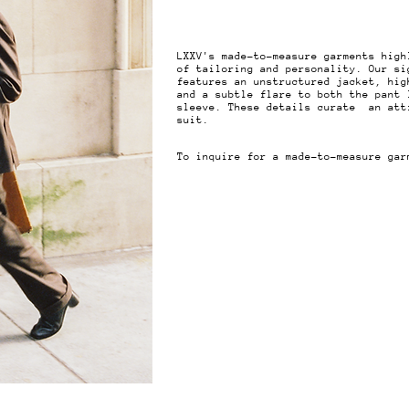
LXXV's made-to-measure garments high
of tailoring and personality. Our si
features an unstructured jacket, hig
and a subtle flare to both the pant 
sleeve. These details curate an att
suit.
To inquire for a made-to-measure ga