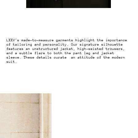
LXXV's made-to-measure garments highlight the importance
of tailoring and personality. Our signature silhouette
features an unstructured jacket, high-waisted trousers,
and a subtle flare to both the pant leg and jacket
sleeve. These details curate an attitude of the modern
suit.