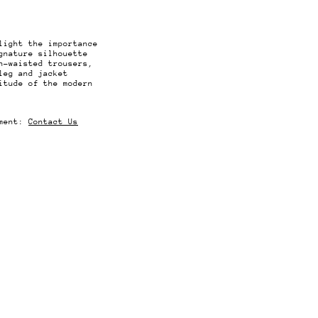
light the importance
gnature silhouette
h-waisted trousers,
leg and jacket
itude of the modern
rment:
Contact Us