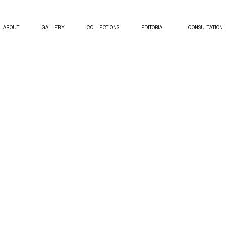
ABOUT
GALLERY
COLLECTIONS
EDITORIAL
CONSULTATION