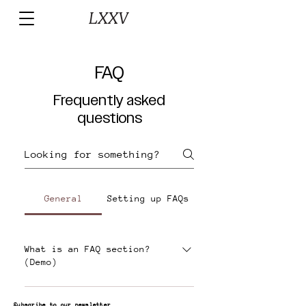
FAQ
Frequently asked
questions
General
Setting up FAQs
What is an FAQ section?
(Demo)
An FAQ section can be used to
Subscribe to our newsletter